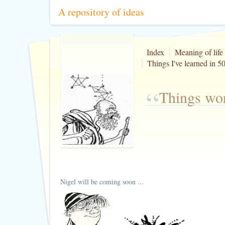
A repository of ideas
Index
Meaning of life
Things I've learned in 50
“
Things wor
Nigel will be coming soon ...