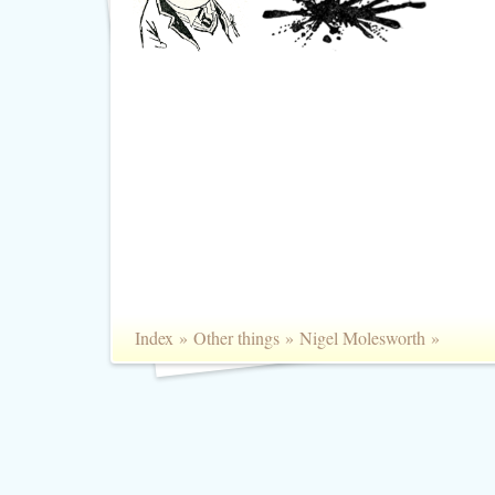
Index
»
Other things
»
Nigel Molesworth
»