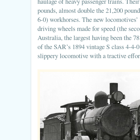
haulage of heavy passenger trains. Their
pounds, almost double the 21,200 pounds
6-0) workhorses. The new locomotives’
driving wheels made for speed (the seco
Australia, the largest having been the 
of the SAR’s 1894 vintage S class 4-4-0
slippery locomotive with a tractive effo