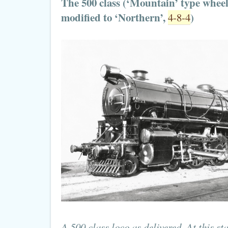
The 500 class (‘Mountain’ type whee
modified to ‘Northern’,
)
4-8-4
A 500 class loco as delivered. At this st