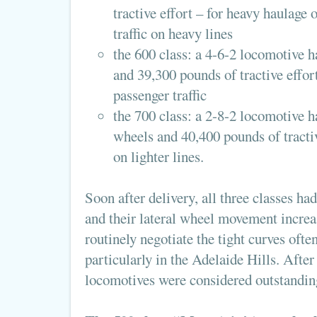
tractive effort – for heavy haulage 
traffic on heavy lines
the 600 class: a 4-6-2 locomotive h
and 39,300 pounds of tractive effort
passenger traffic
the 700 class: a 2-8-2 locomotive h
wheels and 40,400 pounds of tractive
on lighter lines.
Soon after delivery, all three classes ha
and their lateral wheel movement increa
routinely negotiate the tight curves ofte
particularly in the Adelaide Hills. After
locomotives were considered outstandin