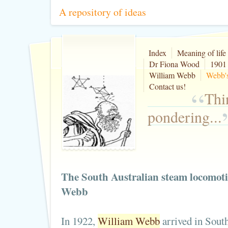
A repository of ideas
Index
Meaning of life
Dr Fiona Wood
1901 
William Webb
Webb's
Contact us!
“
Thi
pondering...
The South Australian steam locomoti
Webb
In 1922,
William Webb
arrived in South