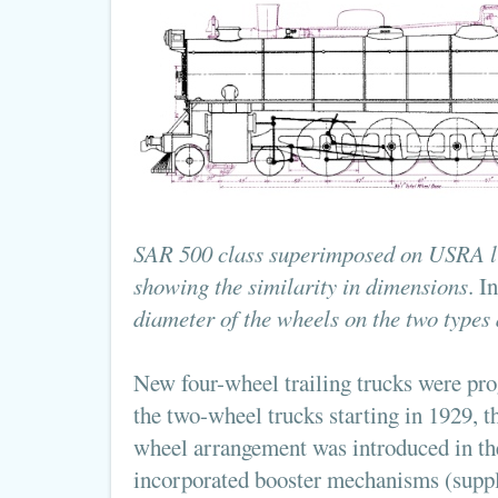
SAR 500 class superimposed on USRA li
showing the similarity in dimensions
. I
diameter of the wheels on the two types 
New four-wheel trailing trucks were prog
the two-wheel trucks starting in 1929, th
wheel arrangement was introduced in t
incorporated booster mechanisms (supp