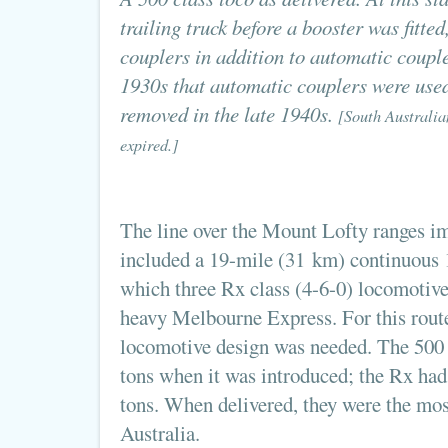
trailing truck before a booster was fitte
couplers in addition to automatic couple
1930s that automatic couplers were used
removed in the late 1940s.
[South Australia
expired.]
The line over the Mount Lofty ranges i
included a 19-mile (31 km) continuous 1
which three Rx class (4-6-0) locomotives
heavy Melbourne Express. For this route
locomotive design was needed. The 500 c
tons when it was introduced; the Rx had
tons. When delivered, they were the mos
Australia.