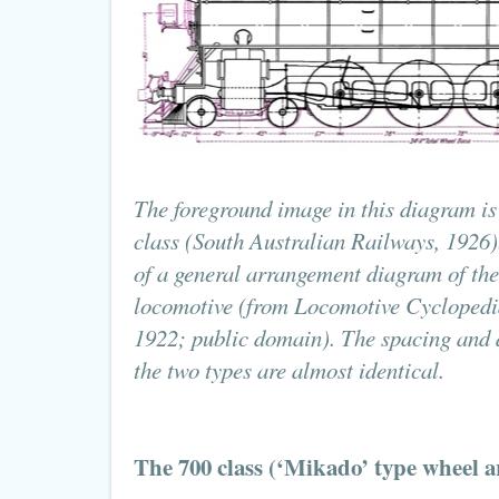
The foreground image in this diagram is 
class (South Australian Railways, 1926).
of a general arrangement diagram of th
locomotive (from Locomotive Cyclopedi
1922; public domain). The spacing and 
the two types are almost identical.
The 700 class (‘Mikado’ type wheel 