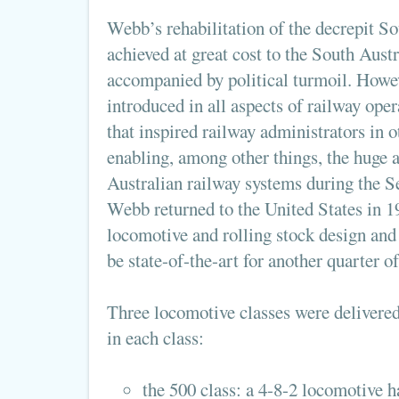
Webb’s rehabilitation of the decrepit S
achieved at great cost to the South Aust
accompanied by political turmoil. Howev
introduced in all aspects of railway ope
that inspired railway administrators in o
enabling, among other things, the huge 
Australian railway systems during the 
Webb returned to the United States in 1
locomotive and rolling stock design and
be state-of-the-art for another quarter of
Three locomotive classes were delivered
in each class:
the 500 class: a 4-8-2 locomotive 