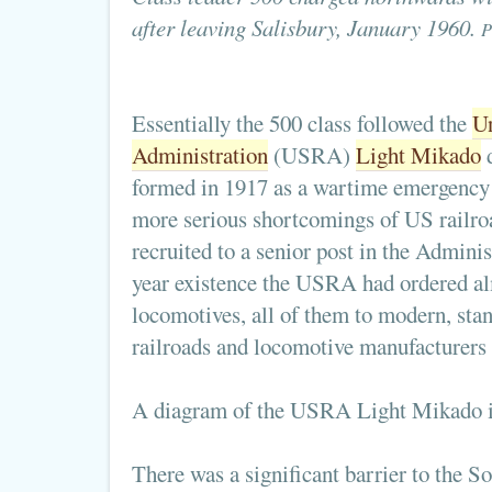
after leaving Salisbury, January 1960.
P
Essentially the 500 class followed the
Un
Administration
(USRA)
Light Mikado
d
formed in 1917 as a wartime emergency
more serious shortcomings of US railr
recruited to a senior post in the Administ
year existence the USRA had ordered a
locomotives, all of them to modern, sta
railroads and locomotive manufacturers 
A diagram of the USRA Light Mikado 
There was a significant barrier to the S