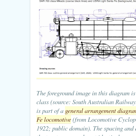
The foreground image in this diagram is 
class (source: South Australian Railway
is part of a
general arrangement diagra
Fe locomotive
(from Locomotive Cyclope
1922; public domain). The spacing and 