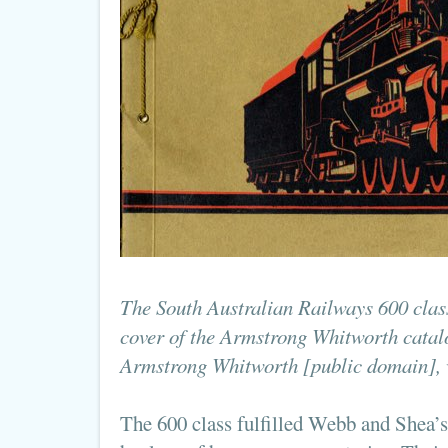
The South Australian Railways 600 class
cover of the Armstrong Whitworth catal
Armstrong Whitworth [public domain],
The 600 class fulfilled Webb and Shea’s