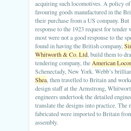
acquiring such locomotives. A policy of
favouring goods manufactured in the Bri
their purchase from a US company. But 
response to the 1923 request for tender
most were not a good response to the spe
found in having the British company,
Si
Whitworth & Co. Ltd
, build them to dr
tendering company, the
American Loco
Schenectady, New York. Webb’s brillia
Shea
, then travelled to Britain and wor
design staff at the Armstrong, Whitwort
engineers undertook the detailed engine
translate the designs into practice. The 
fabricated were imported to Britain from
assembly.