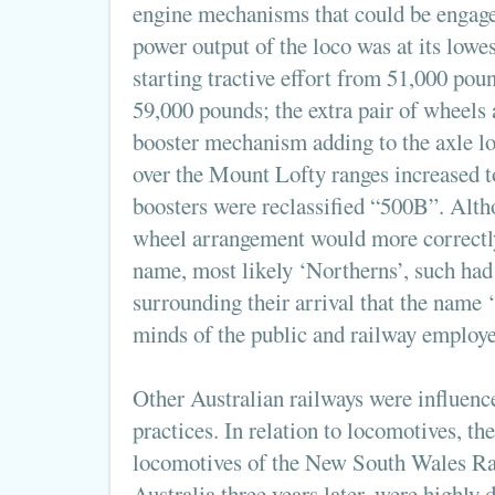
engine mechanisms that could be engage
power output of the loco was at its lowe
starting tractive effort from 51,000 pou
59,000 pounds; the extra pair of wheels 
booster mechanism adding to the axle lo
over the Mount Lofty ranges increased t
boosters were reclassified “500B”. Alth
wheel arrangement would more correctly
name, most likely ‘Northerns’, such had
surrounding their arrival that the name 
minds of the public and railway employe
Other Australian railways were influen
practices. In relation to locomotives, th
locomotives of the New South Wales Rai
Australia three years later, were highly