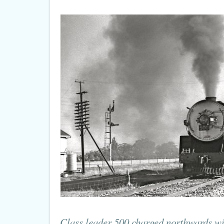
Class leader 500 charged northwards wit