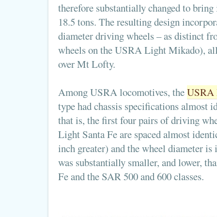
therefore substantially changed to bring
18.5 tons. The resulting design incorp
diameter driving wheels – as distinct 
wheels on the USRA Light Mikado), allo
over Mt Lofty.
Among USRA locomotives, the
USRA L
type had chassis specifications almost id
that is, the first four pairs of driving wh
Light Santa Fe are spaced almost identic
inch greater) and the wheel diameter is 
was substantially smaller, and lower, th
Fe and the SAR 500 and 600 classes.