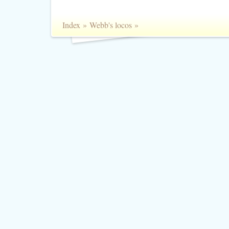
Index
»
Webb's locos
»