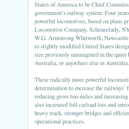
States of America to be Chief Commissi
government’s railway system. Four years 
powerful locomotives, based on plans p
Locomotive Company, Schenectady, NY,
W.G. Armstrong Whitworth, Newcastle
to slightly modified United States desig
size previously unimagined in the quiet
Australia, or anywhere else in Australia.
These radically more powerful locomoti
determination to increase the railways’ 
reducing gross ton-miles and increasing 
also increased full carload lots and intro
heavy track, stronger bridges and effic
operational practices.