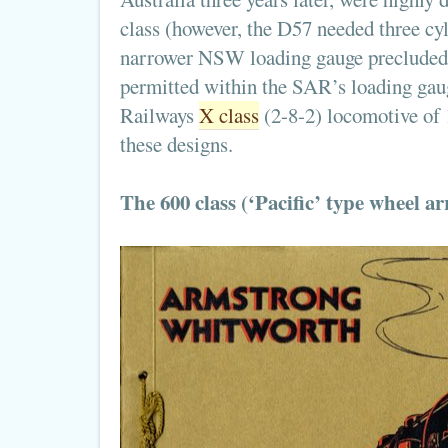
class (however, the D57 needed three cy
narrower NSW loading gauge precluded c
permitted within the SAR’s loading gaug
Railways
X class
(2-8-2) locomotive of 
these designs.
The 600 class (‘Pacific’ type wheel 