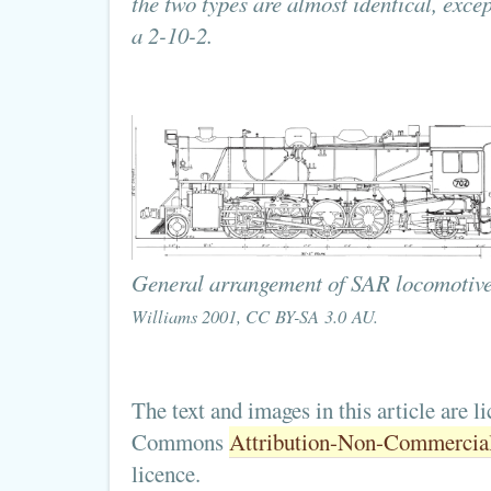
the two types are almost identical, exce
a 2-10-2.
General arrangement of SAR locomotiv
Williams 2001, CC BY-SA 3.0 AU.
The text and images in this article are l
Commons
Attribution-Non-Commercial-
licence.