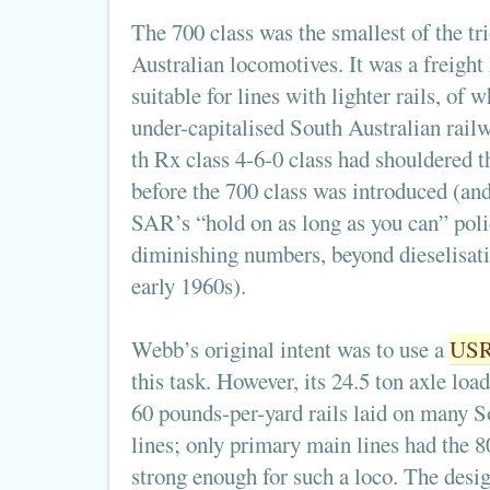
The 700 class was the smallest of the tr
Australian locomotives. It was a freight
suitable for lines with lighter rails, of
under-capitalised South Australian rail
th Rx class 4-6-0 class had shouldered t
before the 700 class was introduced (an
SAR’s “hold on as long as you can” polic
diminishing numbers, beyond dieselisati
early 1960s).
Webb’s original intent was to use a
USR
this task. However, its 24.5 ton axle loa
60 pounds-per-yard rails laid on many S
lines; only primary main lines had the 8
strong enough for such a loco. The desig