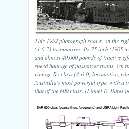
This 1952 photograph shows, on the righ
(4-6-2) locomotives. Its 75 inch (1905 
and almost 40,000 pounds of tractive eff
speed haulage of passenger trains. On th
vintage Rx class (4-6-0) locomotive, wh
Australia’s most powerful type, with a tra
that of the 600 class. [Lionel E. Bates p