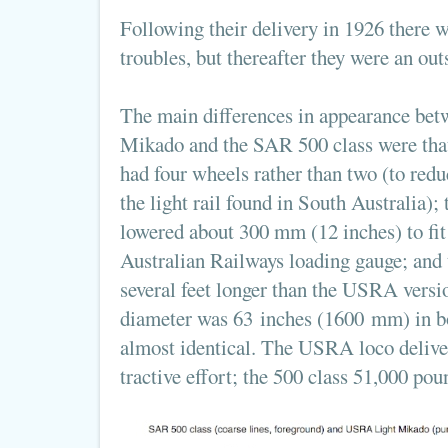
Following their delivery in 1926 there w
troubles, but thereafter they were an out
The main differences in appearance be
Mikado and the SAR 500 class were that 
had four wheels rather than two (to redu
the light rail found in South Australia);
lowered about 300 mm (12 inches) to fit
Australian Railways loading gauge; and 
several feet longer than the USRA versi
diameter was 63 inches (1600 mm) in b
almost identical. The USRA loco delive
tractive effort; the 500 class 51,000 pou