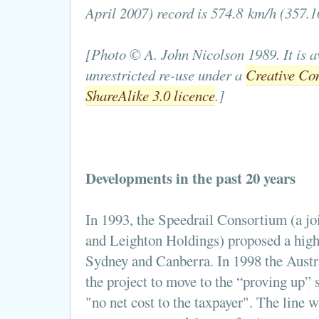
April 2007) record is 574.8 km/h (357.
[Photo © A. John Nicolson 1989. It is a
unrestricted re-use under a
Creative Co
ShareAlike 3.0 licence
.]
Developments in the past 20 years
In 1993, the Speedrail Consortium (a j
and Leighton Holdings) proposed a high
Sydney and Canberra. In 1998 the Aust
the project to move to the “proving up” s
"no net cost to the taxpayer". The line w