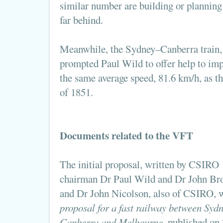
similar number are building or planning
far behind.
Meanwhile, the Sydney–Canberra train, 
prompted Paul Wild to offer help to impro
the same average speed, 81.6 km/h, as 
of 1851.
Documents related to the VFT
The initial proposal, written by CSIRO
chairman Dr Paul Wild and Dr John Bro
and Dr John Nicolson, also of CSIRO, 
proposal for a fast railway between Sydn
Canberra and Melbourne
, published on 