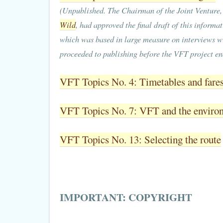
(Unpublished. The Chairman of the Joint Venture
Wild
, had approved the final draft of this informat
which was based in large measure on interviews wit
proceeded to publishing before the VFT project en
VFT Topics No. 4: Timetables and fare
VFT Topics No. 7: VFT and the enviro
VFT Topics No. 13: Selecting the route
IMPORTANT: COPYRIGHT