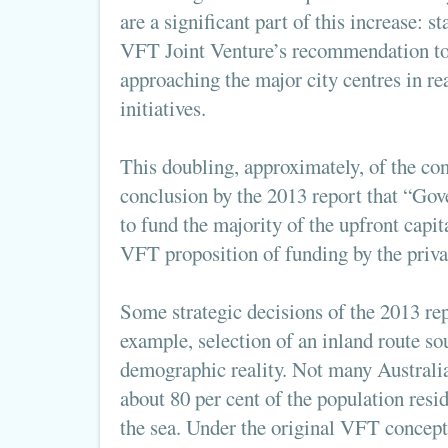
are a significant part of this increase: 
VFT Joint Venture’s recommendation to 
approaching the major city centres in re
initiatives.
This doubling, approximately, of the con
conclusion by the 2013 report that “Go
to fund the majority of the upfront capita
VFT proposition of funding by the privat
Some strategic decisions of the 2013 rep
example, selection of an inland route so
demographic reality. Not many Australian
about 80 per cent of the population resi
the sea. Under the original VFT concept