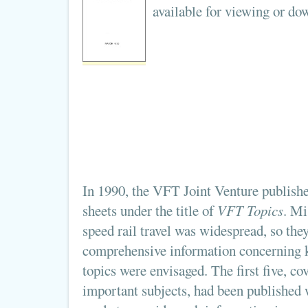
available for viewing or d
In 1990, the VFT Joint Venture publish
sheets under the title of
VFT Topics
. Mi
speed rail travel was widespread, so the
comprehensive information concerning 
topics were envisaged. The first five, c
important subjects, had been published