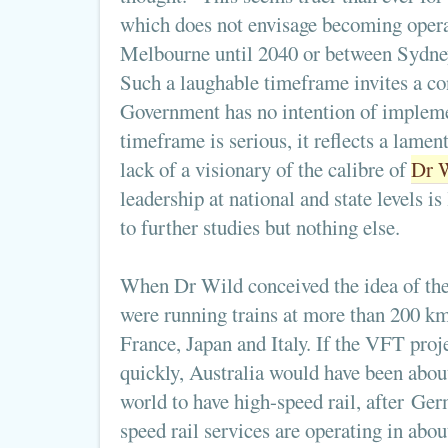
which does not envisage becoming oper
Melbourne until 2040 or between Sydney
Such a laughable timeframe invites a co
Government has no intention of implemen
timeframe is serious, it reflects a lame
lack of a visionary of the calibre of
Dr 
leadership at national and state levels i
to further studies but nothing else.
When Dr Wild conceived the idea of the
were running trains at more than 200 km
France, Japan and Italy. If the VFT pro
quickly, Australia would have been about
world to have high-speed rail, after Ge
speed rail services are operating in abou