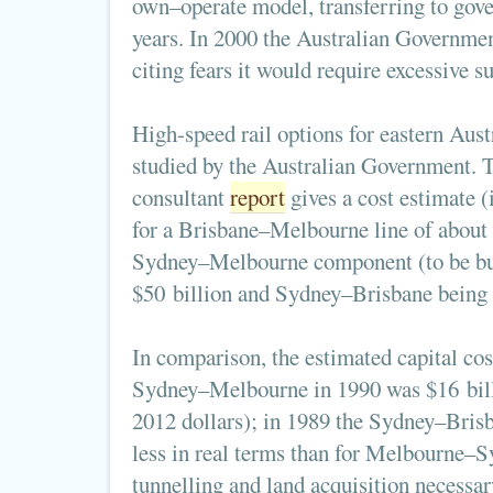
own–operate model, transferring to gov
years. In 2000 the Australian Governmen
citing fears it would require excessive su
High-speed rail options for eastern Aust
studied by the Australian Government. 
consultant
report
gives a cost estimate (
for a Brisbane–Melbourne line of about 
Sydney–Melbourne component (to be buil
$50 billion and Sydney–Brisbane being 
In comparison, the estimated capital cos
Sydney–Melbourne in 1990 was $16 bill
2012 dollars); in 1989 the Sydney–Brisb
less in real terms than for Melbourne–S
tunnelling and land acquisition necessary