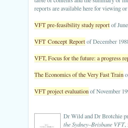
table of contents and the summary or int
reports are available here for viewing o
VFT pre-feasibility study report
of June
VFT Concept Report
of December 198
VFT, Focus for the future: a progress re
The Economics of the Very Fast Train
o
VFT project evaluation
of November 19
Dr Wild and Dr Brotchie pr
the Sydney–Brisbane VFT
,