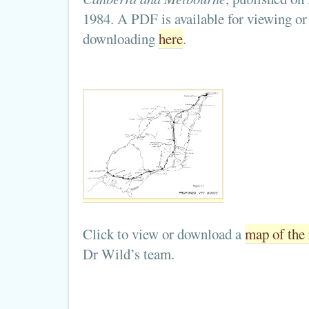
1984. A PDF is available for viewing or
downloading
here
.
Click to view or download a
map of the 
Dr Wild’s team.