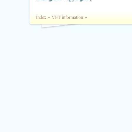
Index
»
VFT information
»