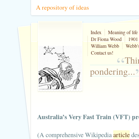
A repository of ideas
Index
Meaning of life
Dr Fiona Wood
1901 
William Webb
Webb's
Contact us!
“
Thi
pondering...
Australia’s Very Fast Train (VFT) pro
(A comprehensive Wikipedia
article
des