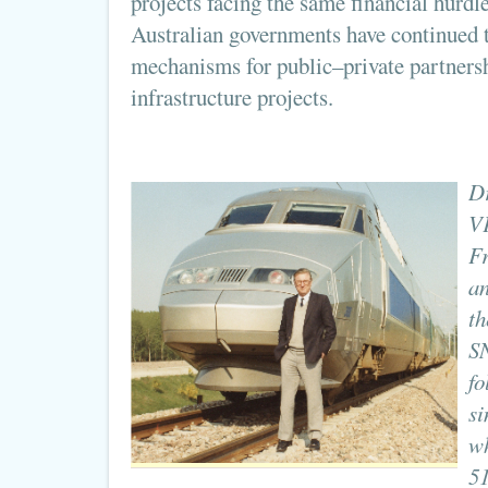
projects facing the same financial hurd
Australian governments have continued t
mechanisms for public–private partners
infrastructure projects.
Dr
VF
Fr
an
th
S
fo
si
wh
51