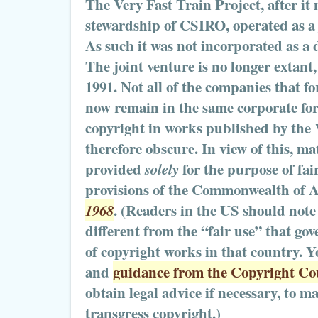
The Very Fast Train Project, after it
stewardship of CSIRO, operated as a 
As such it was not incorporated as a d
The joint venture is no longer extan
1991. Not all of the companies that f
now remain in the same corporate fo
copyright in works published by the 
therefore obscure. In view of this, mat
provided
solely
for the purpose of fai
provisions of the Commonwealth of A
1968
. (Readers in the US should note 
different from the “fair use” that go
of copyright works in that country. Y
and
guidance from the Copyright Cou
obtain legal advice if necessary, to m
transgress copyright.)