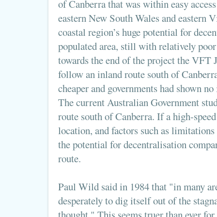
of Canberra that was within easy access 
eastern New South Wales and eastern Vi
coastal region’s huge potential for decentr
populated area, still with relatively poo
towards the end of the project the VFT 
follow an inland route south of Canberra
cheaper and governments had shown no in
The current Australian Government study
route south of Canberra. If a high-speed r
location, and factors such as limitations 
the potential for decentralisation compa
route.
Paul Wild said in 1984 that "in many ar
desperately to dig itself out of the stagn
thought." This seems truer than ever for