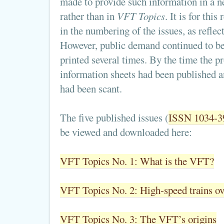
made to provide such information in a n
rather than in
VFT Topics
. It is for thi
in the numbering of the issues, as reflect
However, public demand continued to be 
printed several times. By the time the p
information sheets had been published 
had been scant.
The five published issues (
ISSN 1034-3
be viewed and downloaded here:
VFT Topics No. 1: What is the VFT?
VFT Topics No. 2: High-speed trains ov
VFT Topics No. 3: The VFT’s origins