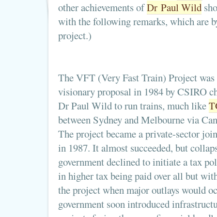
other achievements of
Dr Paul Wild
sho
with the following remarks, which are 
project.)
The VFT (Very Fast Train) Project was 
visionary proposal in 1984 by CSIRO c
Dr Paul Wild to run trains, much like
T
between Sydney and Melbourne via Can
The project became a private-sector join
in 1987. It almost succeeded, but collap
government declined to initiate a tax po
in higher tax being paid over all but with
the project when major outlays would occ
government soon introduced infrastructu