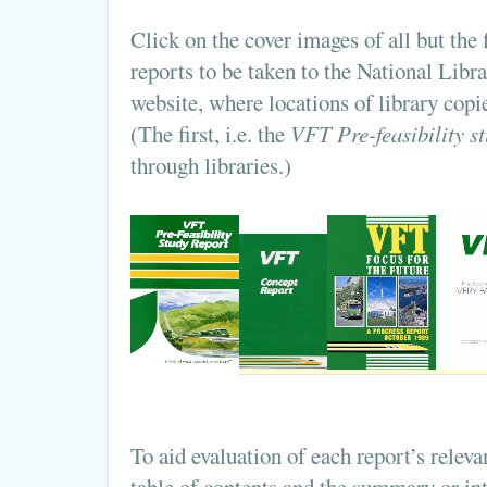
Click on the cover images of all but the
reports to be taken to the National Libr
website, where locations of library copie
(The first, i.e. the
VFT Pre-feasibility st
through libraries.)
To aid evaluation of each report’s releva